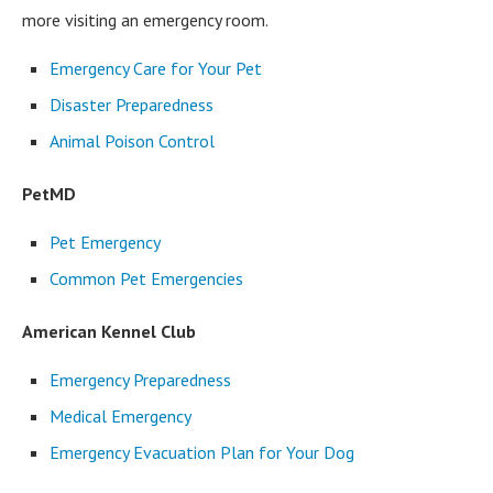
more visiting an emergency room.
Emergency Care for Your Pet
Disaster Preparedness
Animal Poison Control
PetMD
Pet Emergency
Common Pet Emergencies
American Kennel Club
Emergency Preparedness
Medical Emergency
Emergency Evacuation Plan for Your Dog