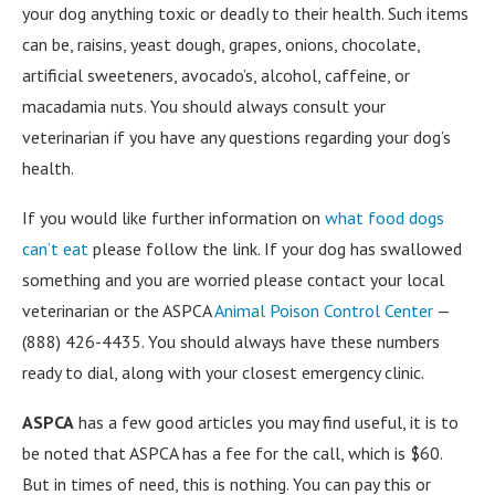
your dog anything toxic or deadly to their health. Such items
can be, raisins, yeast dough, grapes, onions, chocolate,
artificial sweeteners, avocado’s, alcohol, caffeine, or
macadamia nuts. You should always consult your
veterinarian if you have any questions regarding your dog’s
health.
If you would like further information on
what food dogs
can’t eat
please follow the link. If your dog has swallowed
something and you are worried please contact your local
veterinarian or the ASPCA
Animal Poison Control Center
—
(888) 426-4435. You should always have these numbers
ready to dial, along with your closest emergency clinic.
ASPCA
has a few good articles you may find useful, it is to
be noted that ASPCA has a fee for the call, which is $60.
But in times of need, this is nothing. You can pay this or