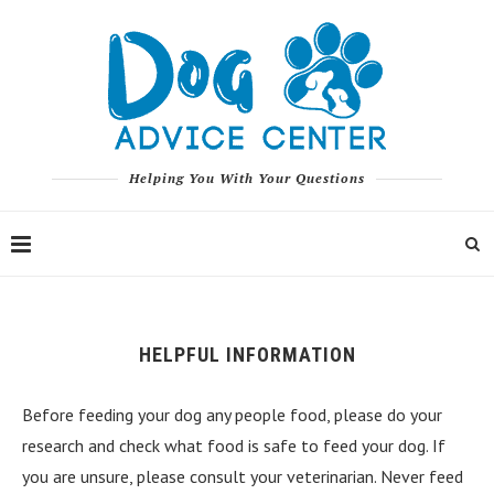
Helping You With Your Questions
HELPFUL INFORMATION
Before feeding your dog any people food, please do your
research and check what food is safe to feed your dog. If
you are unsure, please consult your veterinarian. Never feed