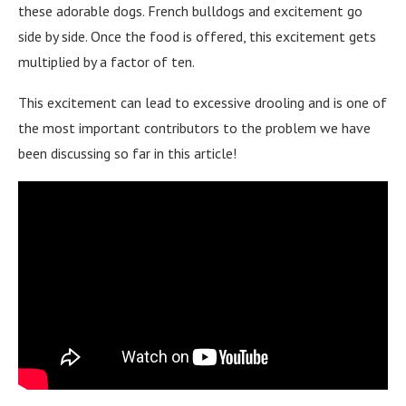
these adorable dogs. French bulldogs and excitement go
side by side. Once the food is offered, this excitement gets
multiplied by a factor of ten.
This excitement can lead to excessive drooling and is one of
the most important contributors to the problem we have
been discussing so far in this article!