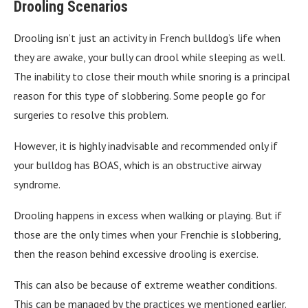
Drooling Scenarios
Drooling isn’t just an activity in French bulldog’s life when
they are awake, your bully can drool while sleeping as well.
The inability to close their mouth while snoring is a principal
reason for this type of slobbering. Some people go for
surgeries to resolve this problem.
However, it is highly inadvisable and recommended only if
your bulldog has BOAS, which is an obstructive airway
syndrome.
Drooling happens in excess when walking or playing. But if
those are the only times when your Frenchie is slobbering,
then the reason behind excessive drooling is exercise.
This can also be because of extreme weather conditions.
This can be managed by the practices we mentioned earlier.