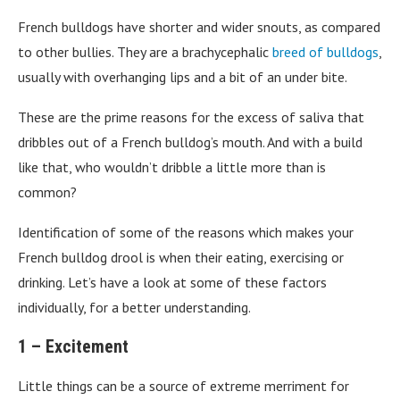
French bulldogs have shorter and wider snouts, as compared
to other bullies. They are a brachycephalic
breed of bulldogs
,
usually with overhanging lips and a bit of an under bite.
These are the prime reasons for the excess of saliva that
dribbles out of a French bulldog’s mouth. And with a build
like that, who wouldn’t dribble a little more than is
common?
Identification of some of the reasons which makes your
French bulldog drool is when their eating, exercising or
drinking. Let’s have a look at some of these factors
individually, for a better understanding.
1 – Excitement
Little things can be a source of extreme merriment for