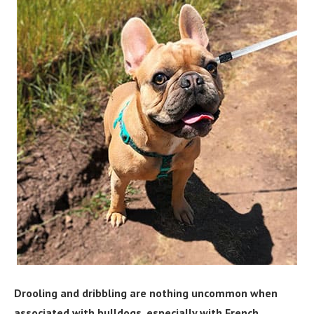
Drooling and dribbling are nothing uncommon when
associated with bulldogs, especially with French