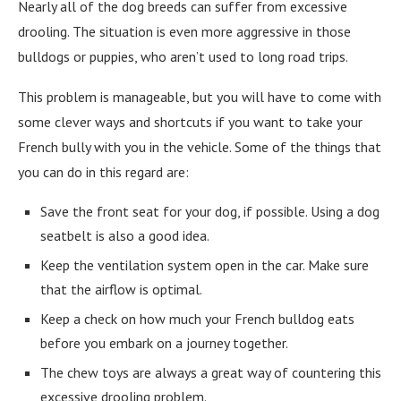
Nearly all of the dog breeds can suffer from excessive
drooling. The situation is even more aggressive in those
bulldogs or puppies, who aren’t used to long road trips.
This problem is manageable, but you will have to come with
some clever ways and shortcuts if you want to take your
French bully with you in the vehicle. Some of the things that
you can do in this regard are:
Save the front seat for your dog, if possible. Using a dog
seatbelt is also a good idea.
Keep the ventilation system open in the car. Make sure
that the airflow is optimal.
Keep a check on how much your French bulldog eats
before you embark on a journey together.
The chew toys are always a great way of countering this
excessive drooling problem.