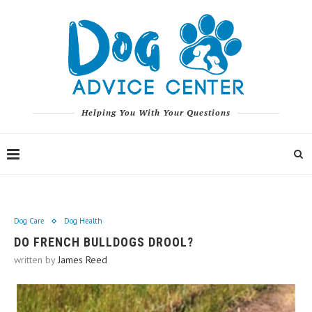
Helping You With Your Questions
Dog Care
Dog Health
DO FRENCH BULLDOGS DROOL?
written by
James Reed