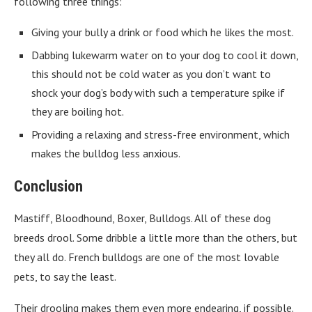
following three things:
Giving your bully a drink or food which he likes the most.
Dabbing lukewarm water on to your dog to cool it down,
this should not be cold water as you don’t want to
shock your dog’s body with such a temperature spike if
they are boiling hot.
Providing a relaxing and stress-free environment, which
makes the bulldog less anxious.
Conclusion
Mastiff, Bloodhound, Boxer, Bulldogs. All of these dog
breeds drool. Some dribble a little more than the others, but
they all do. French bulldogs are one of the most lovable
pets, to say the least.
Their drooling makes them even more endearing, if possible.