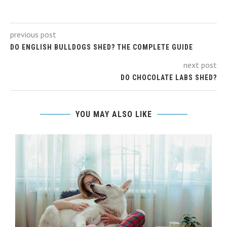
previous post
DO ENGLISH BULLDOGS SHED? THE COMPLETE GUIDE
next post
DO CHOCOLATE LABS SHED?
YOU MAY ALSO LIKE