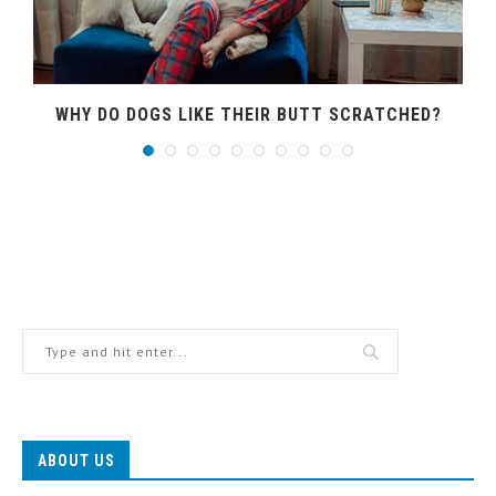
WHY DO DOGS LIKE THEIR BUTT SCRATCHED?
ABOUT US