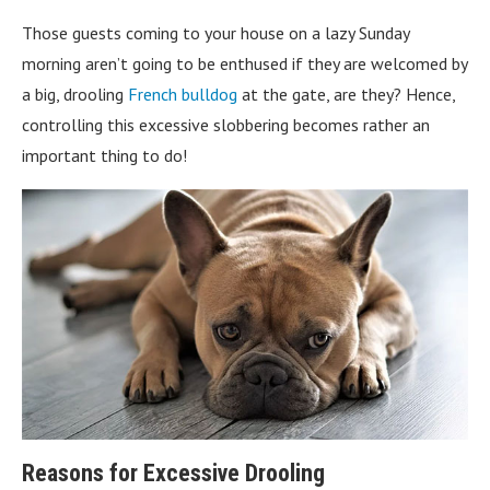
Those guests coming to your house on a lazy Sunday
morning aren’t going to be enthused if they are welcomed by
a big, drooling
French bulldog
at the gate, are they? Hence,
controlling this excessive slobbering becomes rather an
important thing to do!
Reasons for Excessive Drooling