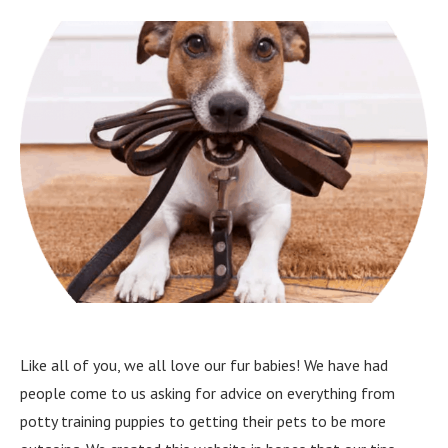
Like all of you, we all love our fur babies! We have had
people come to us asking for advice on everything from
potty training puppies to getting their pets to be more