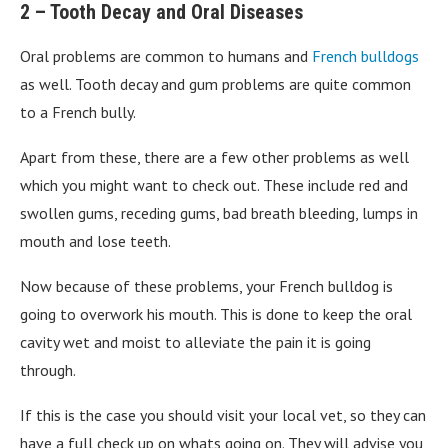
2 – Tooth Decay and Oral Diseases
Oral problems are common to humans and
French bulldogs
as well. Tooth decay and gum problems are quite common
to a French bully.
Apart from these, there are a few other problems as well
which you might want to check out. These include red and
swollen gums, receding gums, bad breath bleeding, lumps in
mouth and lose teeth.
Now because of these problems, your French bulldog is
going to overwork his mouth. This is done to keep the oral
cavity wet and moist to alleviate the pain it is going
through.
If this is the case you should visit your local vet, so they can
have a full check up on whats going on. They will advise you