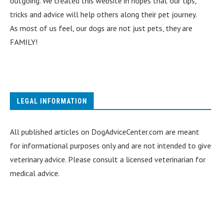
outgoing. We created this website in hopes that our tips,
tricks and advice will help others along their pet journey.
As most of us feel, our dogs are not just pets, they are
FAMILY!
LEGAL INFORMATION
All published articles on DogAdviceCenter.com are meant
for informational purposes only and are not intended to give
veterinary advice. Please consult a licensed veterinarian for
medical advice.