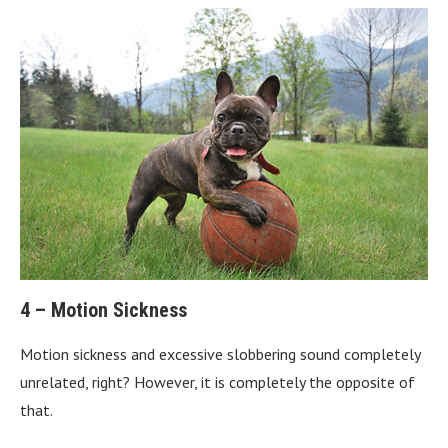
4 – Motion Sickness
Motion sickness and excessive slobbering sound completely
unrelated, right? However, it is completely the opposite of
that.