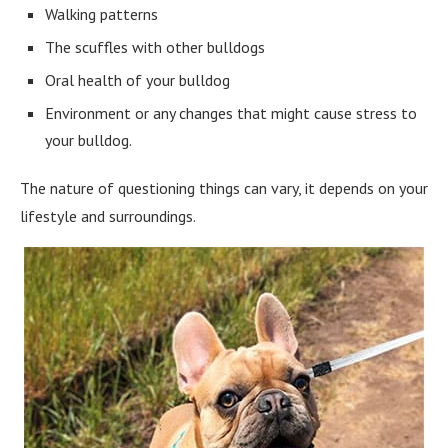
Walking patterns
The scuffles with other bulldogs
Oral health of your bulldog
Environment or any changes that might cause stress to
your bulldog.
The nature of questioning things can vary, it depends on your
lifestyle and surroundings.