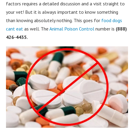
factors requires a detailed discussion and a visit straight to
your vet! But it is always important to know something
than knowing absolutely nothing. This goes for
food dogs
cant eat
as well. The
Animal Poison Control
number is
(888)
426-4435.