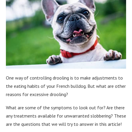
One way of controlling drooling is to make adjustments to
the eating habits of your French bulldog. But what are other
reasons for excessive drooling?
What are some of the symptoms to look out for? Are there
any treatments available for unwarranted slobbering? These
are the questions that we will try to answer in this article!