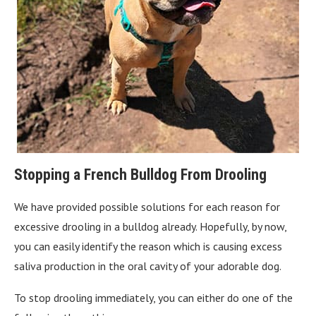
Stopping a French Bulldog From Drooling
We have provided possible solutions for each reason for
excessive drooling in a bulldog already. Hopefully, by now,
you can easily identify the reason which is causing excess
saliva production in the oral cavity of your adorable dog.
To stop drooling immediately, you can either do one of the