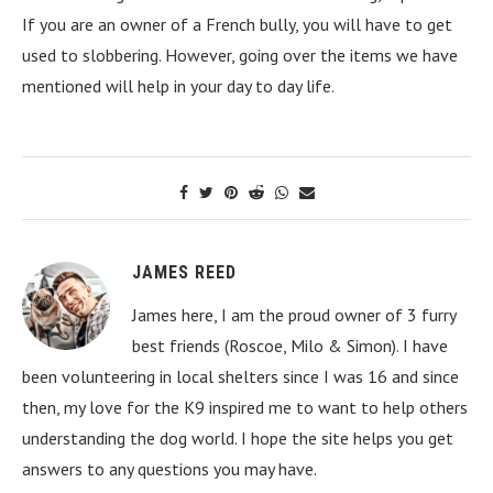
If you are an owner of a French bully, you will have to get
used to slobbering. However, going over the items we have
mentioned will help in your day to day life.
JAMES REED
James here, I am the proud owner of 3 furry
best friends (Roscoe, Milo & Simon). I have
been volunteering in local shelters since I was 16 and since
then, my love for the K9 inspired me to want to help others
understanding the dog world. I hope the site helps you get
answers to any questions you may have.