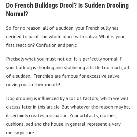
Do French Bulldogs Drool? Is Sudden Drooling
Normal?
So for no reason, all of a sudden, your French bully has
decided to paint the whole place with saliva. What is your
first reaction? Confusion and panic.
Precisely what you must not do! It is perfectly normal if
your bulldog is drooling and slobbering a little too much, all
of a sudden. Frenchie’s are famous for excessive saliva
oozing outta their mouth!
Dog drooling is influenced by a lot of factors, which we will
discuss later in this article. But whatever the reason may be,
it certainly creates a situation. Your artifacts, clothes,
cushions, bed and the house, in general, represent a very
messy picture.