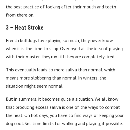
the best practice of looking after their mouth and teeth
from there on.
3 –
Heat Stroke
French bulldogs love playing so much, they never know
when it is the time to stop. Overjoyed at the idea of playing
with their master, they run till they are completely tired.
This eventually leads to more saliva than normal, which
means more slobbering than normal. In winters, the
situation might seem normal.
But in summers, it becomes quite a situation. We all know
that producing excess saliva is one of the ways to combat
the heat. On hot days, you have to find ways of keeping your
dog cool. Set time limits for walking and playing, if possible.