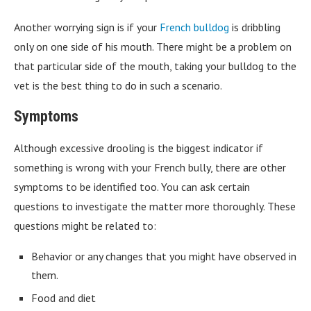
Another worrying sign is if your
French bulldog
is dribbling
only on one side of his mouth. There might be a problem on
that particular side of the mouth, taking your bulldog to the
vet is the best thing to do in such a scenario.
Symptoms
Although excessive drooling is the biggest indicator if
something is wrong with your French bully, there are other
symptoms to be identified too. You can ask certain
questions to investigate the matter more thoroughly. These
questions might be related to:
Behavior or any changes that you might have observed in
them.
Food and diet