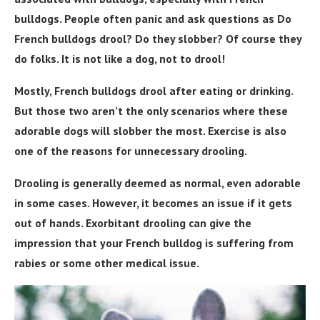
bulldogs. People often panic and ask questions as Do
French bulldogs drool? Do they slobber? Of course they
do folks. It is not like a dog, not to drool!
Mostly, French bulldogs drool after eating or drinking.
But those two aren’t the only scenarios where these
adorable dogs will slobber the most. Exercise is also
one of the reasons for unnecessary drooling.
Drooling is generally deemed as normal, even adorable
in some cases. However, it becomes an issue if it gets
out of hands. Exorbitant drooling can give the
impression that your French bulldog is suffering from
rabies or some other medical issue.