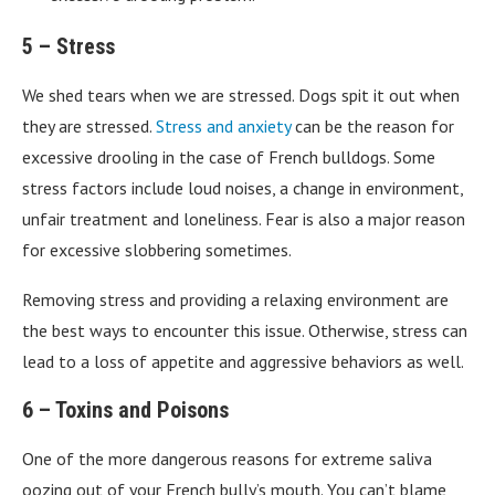
5 – Stress
We shed tears when we are stressed. Dogs spit it out when
they are stressed.
Stress and anxiety
can be the reason for
excessive drooling in the case of French bulldogs. Some
stress factors include loud noises, a change in environment,
unfair treatment and loneliness. Fear is also a major reason
for excessive slobbering sometimes.
Removing stress and providing a relaxing environment are
the best ways to encounter this issue. Otherwise, stress can
lead to a loss of appetite and aggressive behaviors as well.
6 – Toxins and Poisons
One of the more dangerous reasons for extreme saliva
oozing out of your French bully’s mouth. You can’t blame