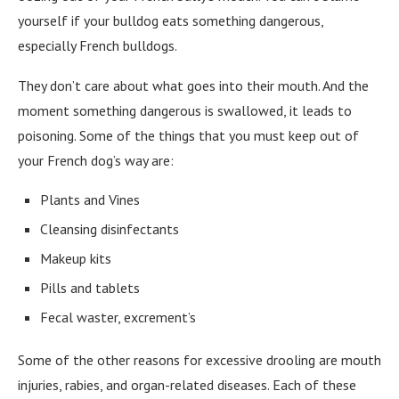
yourself if your bulldog eats something dangerous,
especially French bulldogs.
They don’t care about what goes into their mouth. And the
moment something dangerous is swallowed, it leads to
poisoning. Some of the things that you must keep out of
your French dog’s way are:
Plants and Vines
Cleansing disinfectants
Makeup kits
Pills and tablets
Fecal waster, excrement’s
Some of the other reasons for excessive drooling are mouth
injuries, rabies, and organ-related diseases. Each of these