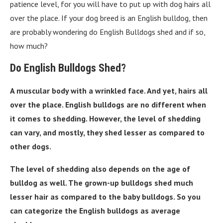
patience level, for you will have to put up with dog hairs all
over the place. If your dog breed is an English bulldog, then
are probably wondering do English Bulldogs shed and if so,
how much?
Do English Bulldogs Shed?
A muscular body with a wrinkled face. And yet, hairs all
over the place. English bulldogs are no different when
it comes to shedding. However, the level of shedding
can vary, and mostly, they shed lesser as compared to
other dogs.
The level of shedding also depends on the age of
bulldog as well. The grown-up bulldogs shed much
lesser hair as compared to the baby bulldogs. So you
can categorize the English bulldogs as average