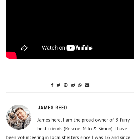
JAMES REED
James here, I am the proud owner of 3 furry
best friends (Roscoe, Milo & Simon). I have
been volunteering in local shelters since I was 16 and since