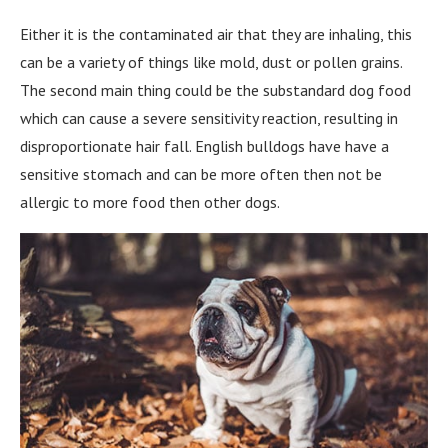
Either it is the contaminated air that they are inhaling, this
can be a variety of things like mold, dust or pollen grains.
The second main thing could be the substandard dog food
which can cause a severe sensitivity reaction, resulting in
disproportionate hair fall. English bulldogs have have a
sensitive stomach and can be more often then not be
allergic to more food then other dogs.