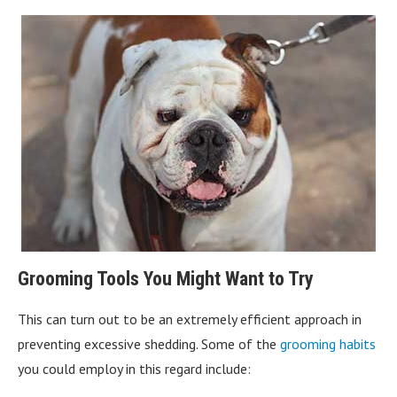
Grooming Tools You Might Want to Try
This can turn out to be an extremely efficient approach in
preventing excessive shedding. Some of the
grooming habits
you could employ in this regard include: