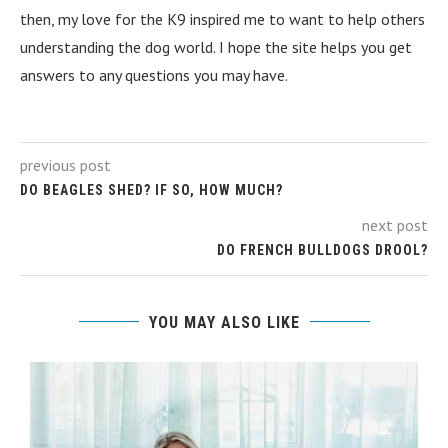
then, my love for the K9 inspired me to want to help others
understanding the dog world. I hope the site helps you get
answers to any questions you may have.
previous post
DO BEAGLES SHED? IF SO, HOW MUCH?
next post
DO FRENCH BULLDOGS DROOL?
YOU MAY ALSO LIKE