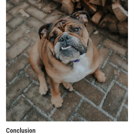
Conclusion