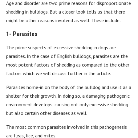
Age and disorder are two prime reasons for disproportionate
shedding in bulldogs. But a closer look tells us that there
might be other reasons involved as well. These include:
1- Parasites
The prime suspects of excessive shedding in dogs are
parasites. In the case of English bulldogs, parasites are the
most potent factors of shedding as compared to the other
factors which we will discuss further in the article.
Parasites home-in on the body of the bulldog and use it as a
shelter for their growth. In doing so, a damaging pathogenic
environment develops, causing not only excessive shedding
but also certain other diseases as well.
The most common parasites involved in this pathogenesis
are fleas, lice, and mites.