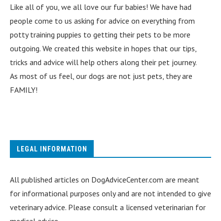
Like all of you, we all love our fur babies! We have had
people come to us asking for advice on everything from
potty training puppies to getting their pets to be more
outgoing. We created this website in hopes that our tips,
tricks and advice will help others along their pet journey.
As most of us feel, our dogs are not just pets, they are
FAMILY!
LEGAL INFORMATION
All published articles on DogAdviceCenter.com are meant
for informational purposes only and are not intended to give
veterinary advice. Please consult a licensed veterinarian for
medical advice.