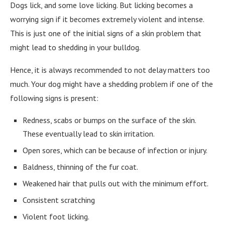
Dogs lick, and some love licking. But licking becomes a
worrying sign if it becomes extremely violent and intense.
This is just one of the initial signs of a skin problem that
might lead to shedding in your bulldog.
Hence, it is always recommended to not delay matters too
much. Your dog might have a shedding problem if one of the
following signs is present:
Redness, scabs or bumps on the surface of the skin.
These eventually lead to skin irritation.
Open sores, which can be because of infection or injury.
Baldness, thinning of the fur coat.
Weakened hair that pulls out with the minimum effort.
Consistent scratching
Violent foot licking.