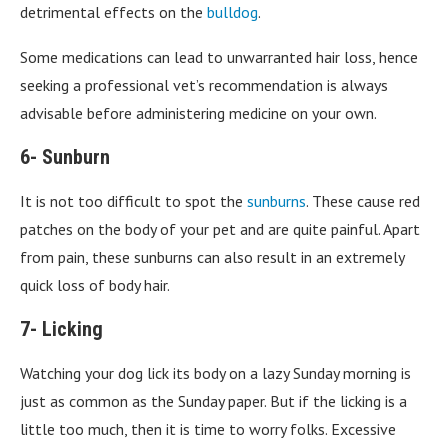
detrimental effects on the
bulldog
.
Some medications can lead to unwarranted hair loss, hence
seeking a professional vet’s recommendation is always
advisable before administering medicine on your own.
6- Sunburn
It is not too difficult to spot the
sunburns
. These cause red
patches on the body of your pet and are quite painful. Apart
from pain, these sunburns can also result in an extremely
quick loss of body hair.
7- Licking
Watching your dog lick its body on a lazy Sunday morning is
just as common as the Sunday paper. But if the licking is a
little too much, then it is time to worry folks. Excessive