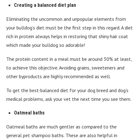
Creating a balanced diet plan
Eliminating the uncommon and unpopular elements from
your bulldog’s diet must be the first step in this regard. A diet
rich in protein always helps in restoring that shiny hair coat
which made your bulldog so adorable!
The protein content in a meal must be around 30% at least,
to achieve this objective. Avoiding grains, sweeteners and
other byproducts are highly recommended as well.
To get the best-balanced diet for your dog breed and dog’s
medical problems, ask your vet the next time you see them.
Oatmeal baths
Oatmeal baths are much gentler as compared to the
general pet shampoo baths. These are also helpful in