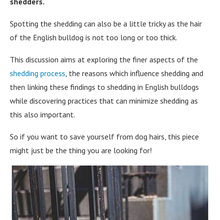
shedders.
Spotting the shedding can also be a little tricky as the hair
of the English bulldog is not too long or too thick.
This discussion aims at exploring the finer aspects of the
shedding process
, the reasons which influence shedding and
then linking these findings to shedding in English bulldogs
while discovering practices that can minimize shedding as
this also important.
So if you want to save yourself from dog hairs, this piece
might just be the thing you are looking for!