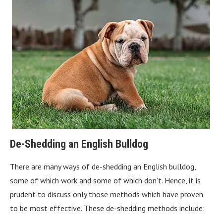
De-Shedding an English Bulldog
There are many ways of de-shedding an English bulldog,
some of which work and some of which don’t. Hence, it is
prudent to discuss only those methods which have proven
to be most effective. These de-shedding methods include: