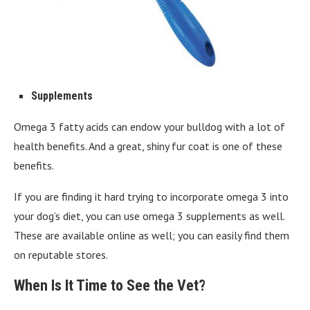
Supplements
Omega 3 fatty acids can endow your bulldog with a lot of
health benefits. And a great, shiny fur coat is one of these
benefits.
If you are finding it hard trying to incorporate omega 3 into
your dog’s diet, you can use omega 3 supplements as well.
These are available online as well; you can easily find them
on reputable stores.
When Is It Time to See the Vet?