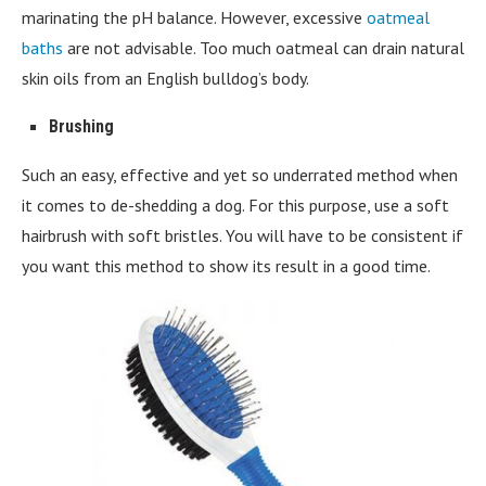
marinating the pH balance. However, excessive
oatmeal
baths
are not advisable. Too much oatmeal can drain natural
skin oils from an English bulldog’s body.
Brushing
Such an easy, effective and yet so underrated method when
it comes to de-shedding a dog. For this purpose, use a soft
hairbrush with soft bristles. You will have to be consistent if
you want this method to show its result in a good time.