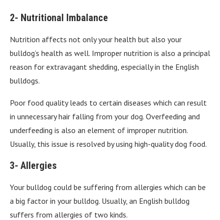
2- Nutritional Imbalance
Nutrition affects not only your health but also your
bulldog’s health as well. Improper nutrition is also a principal
reason for extravagant shedding, especially in the English
bulldogs.
Poor food quality leads to certain diseases which can result
in unnecessary hair falling from your dog. Overfeeding and
underfeeding is also an element of improper nutrition.
Usually, this issue is resolved by using high-quality dog food.
3- Allergies
Your bulldog could be suffering from allergies which can be
a big factor in your bulldog. Usually, an English bulldog
suffers from allergies of two kinds.