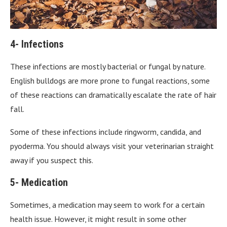
4- Infections
These infections are mostly bacterial or fungal by nature.
English bulldogs are more prone to fungal reactions, some
of these reactions can dramatically escalate the rate of hair
fall.
Some of these infections include ringworm, candida, and
pyoderma. You should always visit your veterinarian straight
away if you suspect this.
5- Medication
Sometimes, a medication may seem to work for a certain
health issue. However, it might result in some other