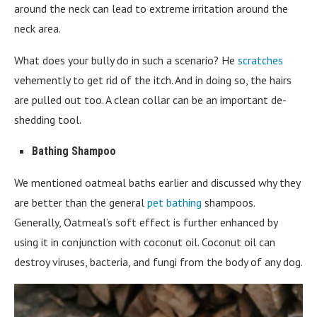
around the neck can lead to extreme irritation around the
neck area.
What does your bully do in such a scenario? He
scratches
vehemently to get rid of the itch. And in doing so, the hairs
are pulled out too. A clean collar can be an important de-
shedding tool.
Bathing Shampoo
We mentioned oatmeal baths earlier and discussed why they
are better than the general
pet bathing
shampoos.
Generally, Oatmeal’s soft effect is further enhanced by
using it in conjunction with coconut oil. Coconut oil can
destroy viruses, bacteria, and fungi from the body of any dog.