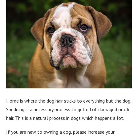
Home is where the dog hair sticks to everything but the dog.
Shedding is a necessary process to get rid of damaged or old
hair. This is a natural process in dogs which happens a lot.
If you are new to owning a dog, please increase your