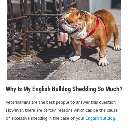
Why Is My English Bulldog Shedding So Much?
Veterinarians are the best people to answer this question.
However, there are certain reasons which can be the cause
of excessive shedding in the case of your
English bulldog
.