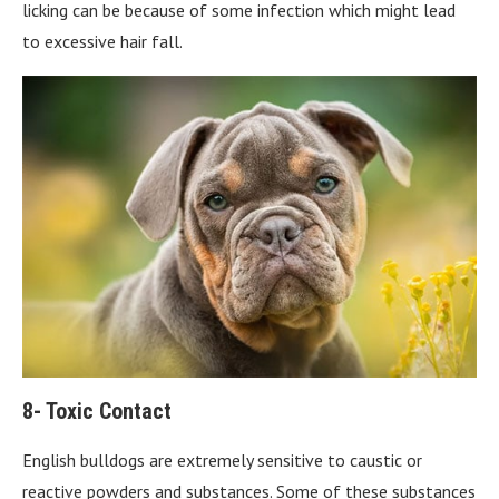
licking can be because of some infection which might lead
to excessive hair fall.
8- Toxic Contact
English bulldogs are extremely sensitive to caustic or
reactive powders and substances. Some of these substances