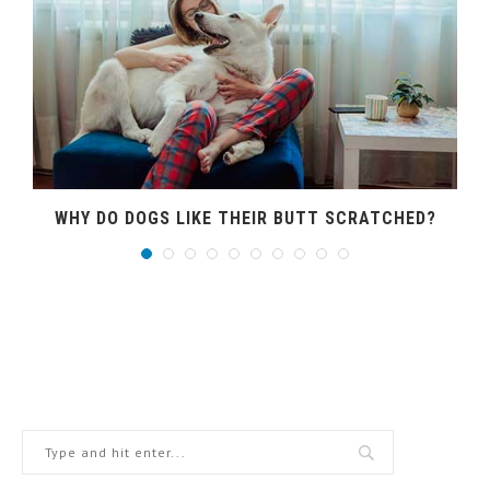
WHY DO DOGS LIKE THEIR BUTT SCRATCHED?