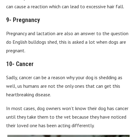
can cause a reaction which can lead to excessive hair fall.
9- Pregnancy
Pregnancy and lactation are also an answer to the question
do English bulldogs shed, this is asked a lot when dogs are
pregnant.
10- Cancer
Sadly, cancer can be a reason why your dog is shedding as
well, us humans are not the only ones that can get this
heartbreaking disease.
In most cases, dog owners won’t know their dog has cancer
until they take them to the vet because they have noticed
their loved one has been acting differently.