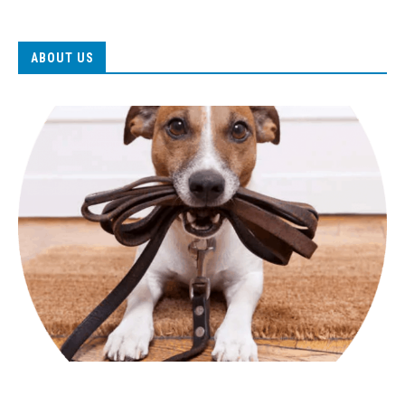
ABOUT US