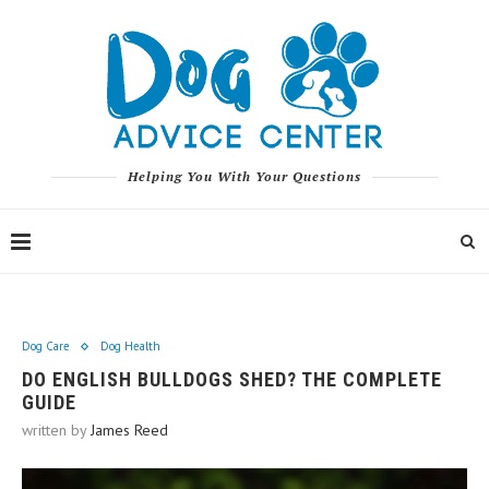
Helping You With Your Questions
Dog Care
Dog Health
DO ENGLISH BULLDOGS SHED? THE COMPLETE
GUIDE
written by
James Reed