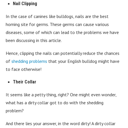
Nail Clipping
In the case of canines like bulldogs, nails are the best
homing site for germs. These germs can cause various
diseases, some of which can lead to the problems we have
been discussing in this article.
Hence, clipping the nails can potentially reduce the chances
of
shedding problems
that your English bulldog might have
to face otherwise!
Their Collar
It seems like a petty thing, right? One might even wonder,
what has a dirty collar got to do with the shedding
problem?
And there lies your answer, in the word dirty! A dirty collar