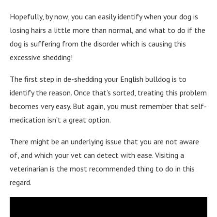
Hopefully, by now, you can easily identify when your dog is
losing hairs a little more than normal, and what to do if the
dog is suffering from the disorder which is causing this
excessive shedding!
The first step in de-shedding your English bulldog is to
identify the reason. Once that’s sorted, treating this problem
becomes very easy. But again, you must remember that self-
medication isn’t a great option.
There might be an underlying issue that you are not aware
of, and which your vet can detect with ease. Visiting a
veterinarian is the most recommended thing to do in this
regard.