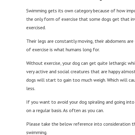
Swimming gets its own category because of how impor
the only form of exercise that some dogs get that invi
exercised.
Their legs are constantly moving, their abdomens are 
of exercise is what humans long for.
Without exercise, your dog can get quite lethargic wh
very active and social creatures that are happy almost
dogs will start to gain too much weigh. Which will ca
less.
If you want to avoid your dog spiraling and going into
on a regular basis. As often as you can.
Please take the below reference into consideration 
swimming.