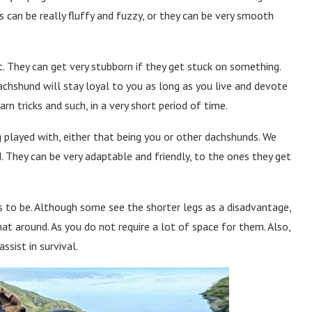
 can be really fluffy and fuzzy, or they can be very smooth
. They can get very stubborn if they get stuck on something.
achshund will stay loyal to you as long as you live and devote
arn tricks and such, in a very short period of time.
g played with, either that being you or other dachshunds. We
. They can be very adaptable and friendly, to the ones they get
ds to be. Although some see the shorter legs as a disadvantage,
hat around. As you do not require a lot of space for them. Also,
ssist in survival.