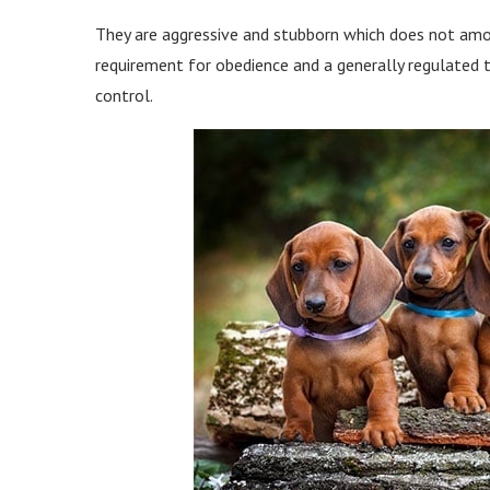
They are aggressive and stubborn which does not amoun
requirement for obedience and a generally regulated
control.