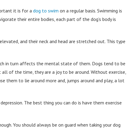
tant it is for a
dog to swim
on a regular basis. Swimming is
gorate their entire bodies, each part of the dog’s body is
elevated, and their neck and head are stretched out. This type
ich in turn affects the mental state of them. Dogs tend to be
 all of the time, they are a joy to be around. Without exercise,
use them to lie around more and, jumps around and play, a lot
 depression. The best thing you can do is have them exercise
though. You should always be on guard when taking your dog