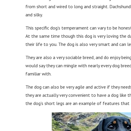
from short and wired to long and straight. Dachshunds
and silky.
This specific dog’s temperament can vary to be honest
At the same time though this dog is very loving the d
their life to you. The dog is also very smart and can le
They are also a very sociable breed, and do enjoy bein
would say they can mingle with nearly every dog breed
familiar with.
The dog can also be very agile and active if they nee
they are actually very convenient to have a dog like t
the dog’s short legs are an example of features that a