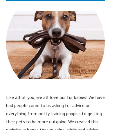
Like all of you, we all love our fur babies! We have
had people come to us asking for advice on
everything from potty training puppies to getting
their pets to be more outgoing. We created this
website in hopes that our tips, tricks and advice