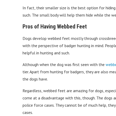
In fact, their smaller size is the best option for hidi
such. The small body will help them hide while the w
Pros of Having Webbed Feet
Dogs develop webbed feet mostly through crossbreed
with the perspective of badger hunting in mind. Peopl
helpful in hunting and such.
Although when the dog was first seen with the
webbe
tier. Apart from hunting for badgers, they are also me
the dogs have.
Regardless, webbed feet are amazing for dogs, especi
come at a disadvantage with this, though. The dogs a
police force cases. They cannot be of much help, they a
cases.