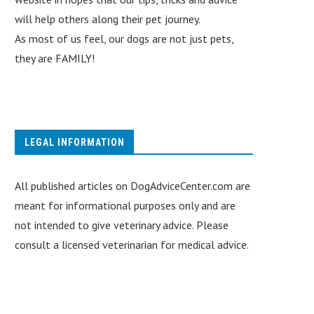
will help others along their pet journey.
As most of us feel, our dogs are not just pets,
they are FAMILY!
LEGAL INFORMATION
All published articles on DogAdviceCenter.com are
meant for informational purposes only and are
not intended to give veterinary advice. Please
consult a licensed veterinarian for medical advice.