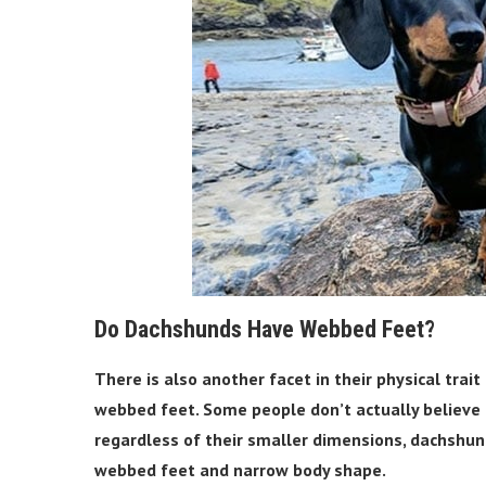
Do Dachshunds Have Webbed Feet?
There is also another facet in their physical trai
webbed feet. Some people don’t actually believe i
regardless of their smaller dimensions, dachshu
webbed feet and narrow body shape.