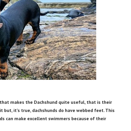
t that makes the Dachshund quite useful, that is their
t but, it’s true, dachshunds do have webbed feet. This
nds can make excellent swimmers because of their