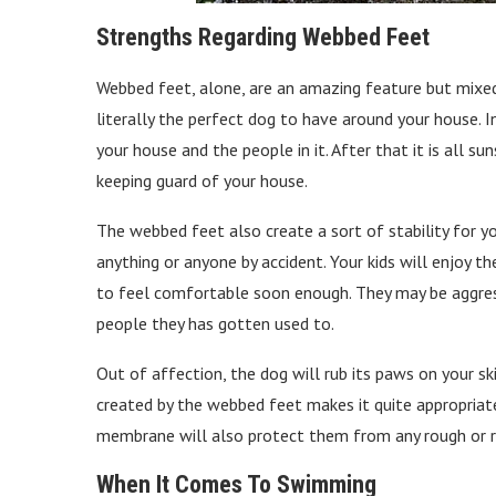
Strengths Regarding Webbed Feet
Webbed feet, alone, are an amazing feature but mixed
literally the perfect dog to have around your house. 
your house and the people in it. After that it is all s
keeping guard of your house.
The webbed feet also create a sort of stability for y
anything or anyone by accident. Your kids will enjoy t
to feel comfortable soon enough. They may be aggress
people they has gotten used to.
Out of affection, the dog will rub its paws on your ski
created by the webbed feet makes it quite appropriate
membrane will also protect them from any rough or rig
When It Comes To Swimming