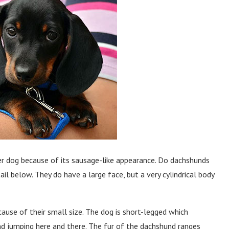
 dog because of its sausage-like appearance. Do dachshunds
l below. They do have a large face, but a very cylindrical body
ause of their small size. The dog is short-legged which
d jumping here and there. The fur of the dachshund ranges