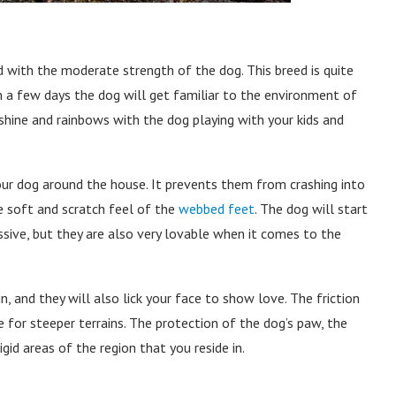
 with the moderate strength of the dog. This breed is quite
In a few days the dog will get familiar to the environment of
unshine and rainbows with the dog playing with your kids and
our dog around the house. It prevents them from crashing into
he soft and scratch feel of the
webbed feet
. The dog will start
ive, but they are also very lovable when it comes to the
n, and they will also lick your face to show love. The friction
 for steeper terrains. The protection of the dog’s paw, the
id areas of the region that you reside in.