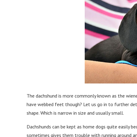
The dachshund is more commonly known as the wiener
have webbed feet though? Let us go in to further detai
shape. Which is narrow in size and usually small.
Dachshunds can be kept as home dogs quite easily bec
sometimes gives them trouble with running around an