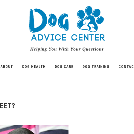
Helping You With Your Questions
ABOUT
DOG HEALTH
DOG CARE
DOG TRAINING
CONTAC
EET?