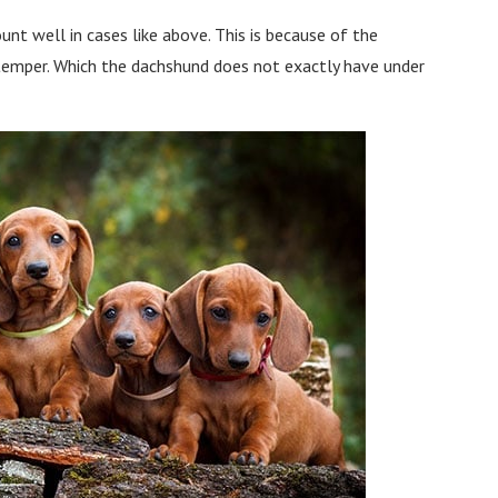
t well in cases like above. This is because of the
 temper. Which the dachshund does not exactly have under