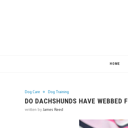
HOME
Dog Care
Dog Training
DO DACHSHUNDS HAVE WEBBED F
written by
James Reed