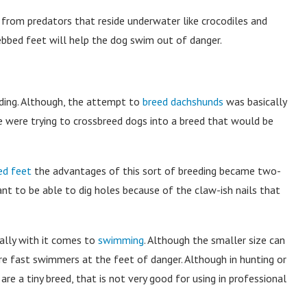
ng from predators that reside underwater like crocodiles and
ebbed feet will help the dog swim out of danger.
ing. Although, the attempt to
breed dachshunds
was basically
e were trying to crossbreed dogs into a breed that would be
d feet
the advantages of this sort of breeding became two-
ant to be able to dig holes because of the claw-ish nails that
ally with it comes to
swimming
. Although the smaller size can
re fast swimmers at the feet of danger. Although in hunting or
re a tiny breed, that is not very good for using in professional