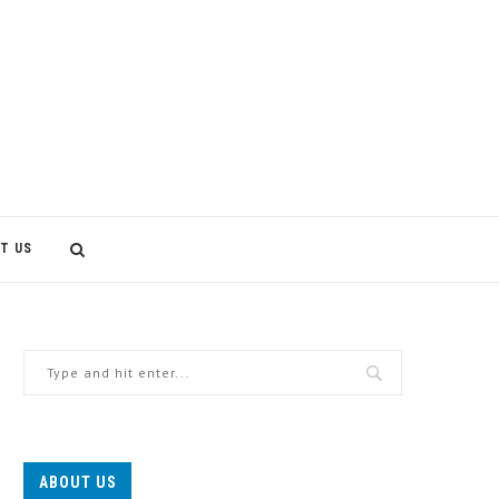
T US
ABOUT US