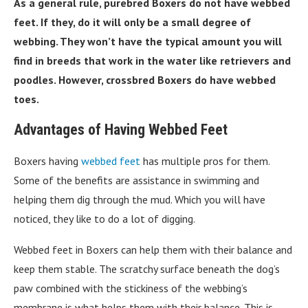
As a general rule, purebred Boxers do not have webbed
feet. If they, do it will only be a small degree of
webbing. They won’t have the typical amount you will
find in breeds that work in the water like retrievers and
poodles. However, crossbred Boxers do have webbed
toes.
Advantages of Having Webbed Feet
Boxers having
webbed feet
has multiple pros for them.
Some of the benefits are assistance in swimming and
helping them dig through the mud. Which you will have
noticed, they like to do a lot of digging.
Webbed feet in Boxers can help them with their balance and
keep them stable. The scratchy surface beneath the dog’s
paw combined with the stickiness of the webbing’s
membrane is what helps them with their balance. This is