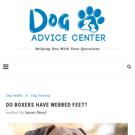
Helping You With Your Questions
Dog Health
Dog Training
DO BOXERS HAVE WEBBED FEET?
written by
James Reed