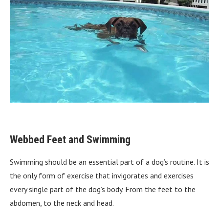
Webbed Feet and Swimming
Swimming should be an essential part of a dog’s routine. It is
the only form of exercise that invigorates and exercises
every single part of the dog’s body. From the feet to the
abdomen, to the neck and head.