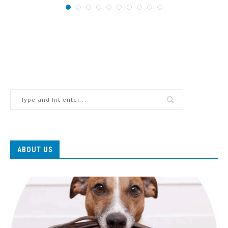
ABOUT US