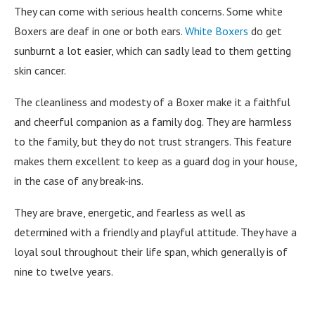
They can come with serious health concerns. Some white
Boxers are deaf in one or both ears.
White Boxers
do get
sunburnt a lot easier, which can sadly lead to them getting
skin cancer.
The cleanliness and modesty of a Boxer make it a faithful
and cheerful companion as a family dog. They are harmless
to the family, but they do not trust strangers. This feature
makes them excellent to keep as a guard dog in your house,
in the case of any break-ins.
They are brave, energetic, and fearless as well as
determined with a friendly and playful attitude. They have a
loyal soul throughout their life span, which generally is of
nine to twelve years.