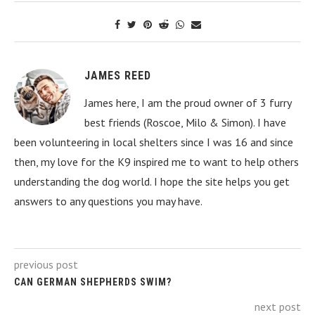
JAMES REED
James here, I am the proud owner of 3 furry
best friends (Roscoe, Milo & Simon). I have
been volunteering in local shelters since I was 16 and since
then, my love for the K9 inspired me to want to help others
understanding the dog world. I hope the site helps you get
answers to any questions you may have.
previous post
CAN GERMAN SHEPHERDS SWIM?
next post