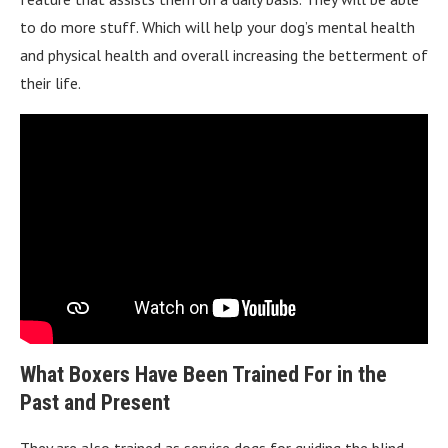
to do more stuff. Which will help your dog’s mental health
and physical health and overall increasing the betterment of
their life.
What Boxers Have Been Trained For in the
Past and Present
They are also trained as service dogs for guiding the blind,