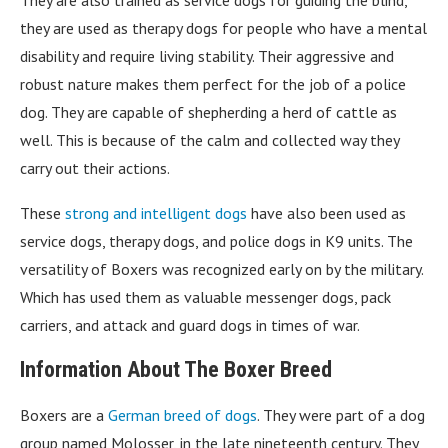
they are used as therapy dogs for people who have a mental
disability and require living stability. Their aggressive and
robust nature makes them perfect for the job of a police
dog. They are capable of shepherding a herd of cattle as
well. This is because of the calm and collected way they
carry out their actions.
These
strong and intelligent dogs
have also been used as
service dogs, therapy dogs, and police dogs in K9 units. The
versatility of Boxers was recognized early on by the military.
Which has used them as valuable messenger dogs, pack
carriers, and attack and guard dogs in times of war.
Information About The Boxer Breed
Boxers are a
German breed of dogs
. They were part of a dog
group named Molosser, in the late nineteenth century. They