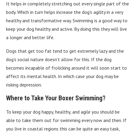
It helps in completely stretching out every single part of the
body. Which in turn helps increase the dog’s agility in a very
healthy and transformative way. Swimming is a good way to
keep your dog healthy and active. By doing this they will live
a longer and better life.
Dogs that get too fat tend to get extremely lazy and the
dog’s social nature doesn’t allow for this. If the dog
becomes incapable of frolicking around it will soon start to
affect its mental health. In which case your dog may be
risking depression.
Where to Take Your Boxer Swimming?
To keep your dog happy, healthy, and agile you should be
able to take them out for swimming every now and then. If
you live in coastal regions this can be quite an easy task,