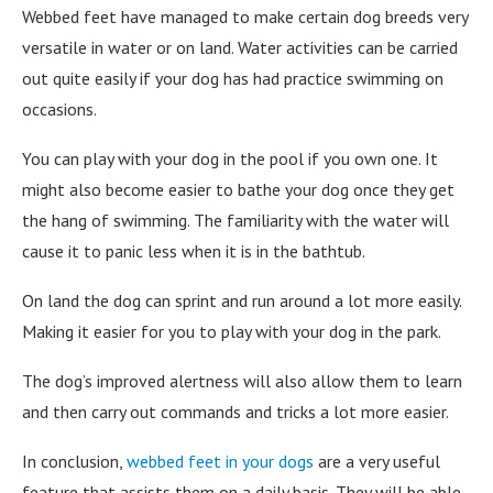
Webbed feet have managed to make certain dog breeds very
versatile in water or on land. Water activities can be carried
out quite easily if your dog has had practice swimming on
occasions.
You can play with your dog in the pool if you own one. It
might also become easier to bathe your dog once they get
the hang of swimming. The familiarity with the water will
cause it to panic less when it is in the bathtub.
On land the dog can sprint and run around a lot more easily.
Making it easier for you to play with your dog in the park.
The dog’s improved alertness will also allow them to learn
and then carry out commands and tricks a lot more easier.
In conclusion,
webbed feet in your dogs
are a very useful
feature that assists them on a daily basis. They will be able