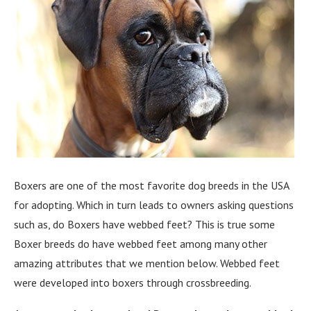
Boxers are one of the most favorite dog breeds in the USA
for adopting. Which in turn leads to owners asking questions
such as, do Boxers have webbed feet? This is true some
Boxer breeds do have webbed feet among many other
amazing attributes that we mention below. Webbed feet
were developed into boxers through crossbreeding.