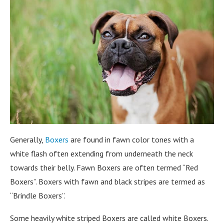
Generally,
Boxers
are found in fawn color tones with a
white flash often extending from underneath the neck
towards their belly. Fawn Boxers are often termed “Red
Boxers”. Boxers with fawn and black stripes are termed as
“Brindle Boxers”.
Some heavily white striped Boxers are called white Boxers.