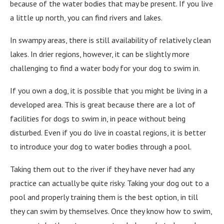
because of the water bodies that may be present. If you live
a little up north, you can find rivers and lakes.
In swampy areas, there is still availability of relatively clean
lakes. In drier regions, however, it can be slightly more
challenging to find a water body for your dog to swim in.
If you own a dog, it is possible that you might be living in a
developed area. This is great because there are a lot of
facilities for dogs to swim in, in peace without being
disturbed. Even if you do live in coastal regions, it is better
to introduce your dog to water bodies through a pool.
Taking them out to the river if they have never had any
practice can actually be quite risky. Taking your dog out to a
pool and properly training them is the best option, in till
they can swim by themselves. Once they know how to swim,