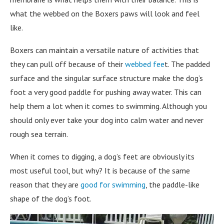
what the webbed on the Boxers paws will look and feel
like.
Boxers can maintain a versatile nature of activities that
they can pull off because of their
webbed fee
t. The padded
surface and the singular surface structure make the dog’s
foot a very good paddle for pushing away water. This can
help them a lot when it comes to swimming. Although you
should only ever take your dog into calm water and never
rough sea terrain.
When it comes to digging, a dog’s feet are obviously its
most useful tool, but why? It is because of the same
reason that they are
good for swimming
, the paddle-like
shape of the dog’s foot.