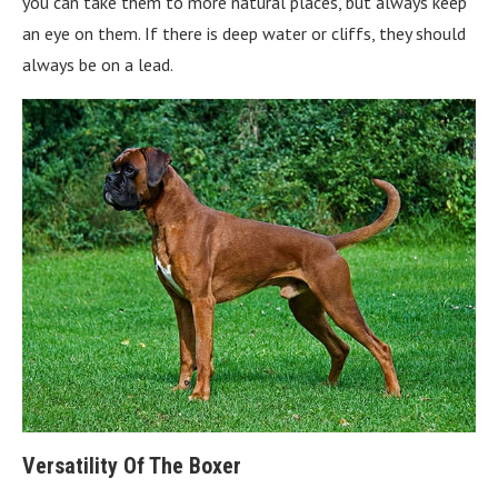
you can take them to more natural places, but always keep
an eye on them. If there is deep water or cliffs, they should
always be on a lead.
Versatility Of The Boxer