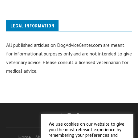
LEGAL INFORMATION
All published articles on DogAdviceCenter.com are meant
for informational purposes only and are not intended to give
veterinary advice. Please consult a licensed veterinarian for
medical advice.
We use cookies on our website to give
you the most relevant experience by
remembering your preferences and
Home
About Who We Are
Helpful Information