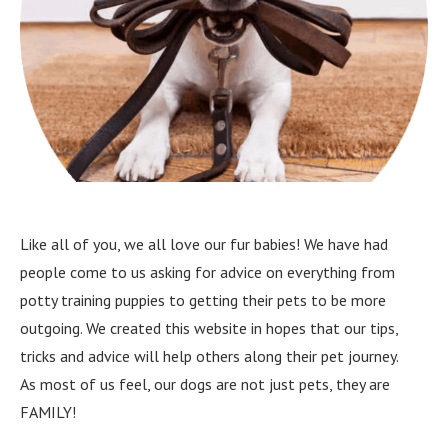
Like all of you, we all love our fur babies! We have had
people come to us asking for advice on everything from
potty training puppies to getting their pets to be more
outgoing. We created this website in hopes that our tips,
tricks and advice will help others along their pet journey.
As most of us feel, our dogs are not just pets, they are
FAMILY!