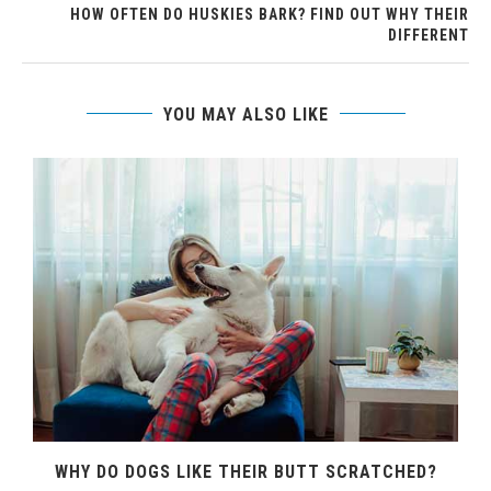
HOW OFTEN DO HUSKIES BARK? FIND OUT WHY THEIR
DIFFERENT
YOU MAY ALSO LIKE
WHY DO DOGS LIKE THEIR BUTT SCRATCHED?