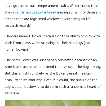
have got numerous temperament traits. Which makes them
the
seventh most popular breed
among some fifty thousand
breeds that are registered worldwide (according to US
research records).
They are named “Boxer” because of their ability to play with
their front paws while standing on their hind legs (like
human boxers).
The name Boxer was supposedly originated because of an
American traveler who claimed to have seen the dog boxing.
But this is highly unlikely, as the Boxer cannot maintain
stability on its hind legs. Even if it could, the nature of the
dog wouldn’t allow it to do so, in such a random, unheard-of
situation.