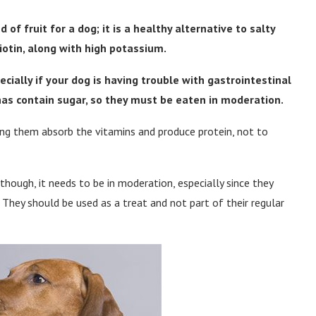
f fruit for a dog; it is a healthy alternative to salty
iotin, along with high potassium.
pecially if your dog is having trouble with gastrointestinal
nas contain sugar, so they must be eaten in moderation.
ng them absorb the vitamins and produce protein, not to
hough, it needs to be in moderation, especially since they
. They should be used as a treat and not part of their regular