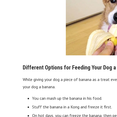
Different Options for Feeding Your Dog 
While giving your dog a piece of banana as a treat eve
your dog a banana.
You can mash up the banana in his food.
Stuff the banana in a Kong and freeze it first.
On hot days, you can freeze the banana, then peel 