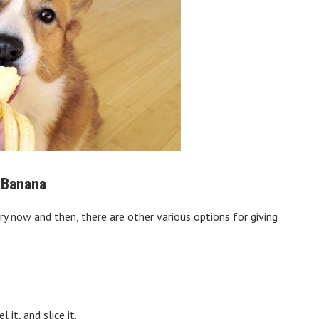
a Banana
ry now and then, there are other various options for giving
it, and slice it.