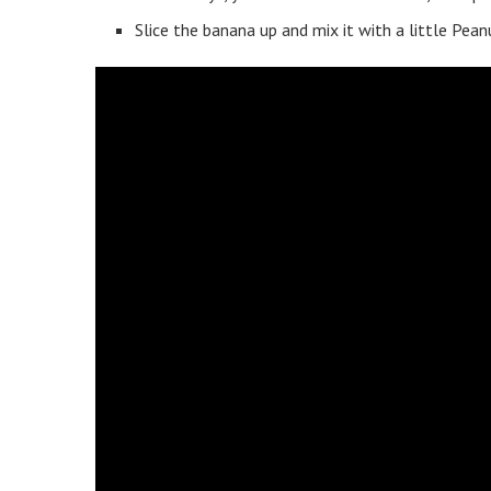
Slice the banana up and mix it with a little Pea