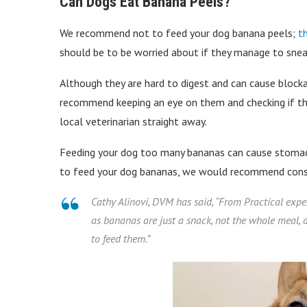
Can Dogs Eat Banana Peels?
We recommend not to feed your dog banana peels;
t
should be to be worried about if they manage to snea
Although they are hard to digest and can cause block
recommend keeping an eye on them and checking if they
local veterinarian straight away.
Feeding your dog too many bananas can cause stomach
to feed your dog bananas, we would recommend consul
Cathy Alinovi, DVM has said, “
From Practical expe
as bananas are just a snack, not the whole meal, a
to feed them.
”