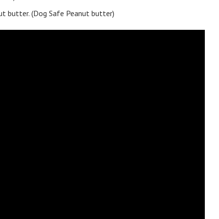
nut butter. (Dog Safe Peanut butter)