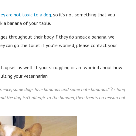
hey are not toxic to a dog
, so it’s not something that you
k a banana of your table.
ages throughout their body if they do sneak a banana, we
 can go the toilet if you’re worried, please contact your
 upset as well. If your struggling or are worried about how
ting your veterinarian.
rience, some dogs love bananas and some hate bananas.
” “
As long
nd the dog isn’t allergic to the banana, then there’s no reason not