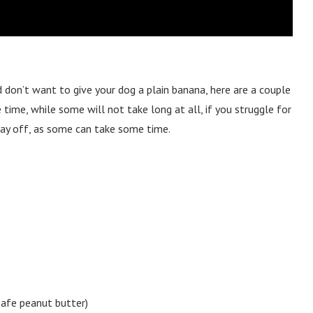
 don’t want to give your dog a plain banana, here are a couple
time, while some will not take long at all, if you struggle for
 day off, as some can take some time.
safe peanut butter)