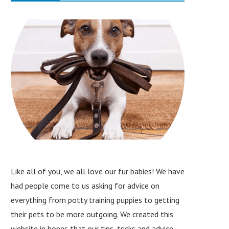
Like all of you, we all love our fur babies! We have
had people come to us asking for advice on
everything from potty training puppies to getting
their pets to be more outgoing. We created this
website in hopes that our tips, tricks and advice