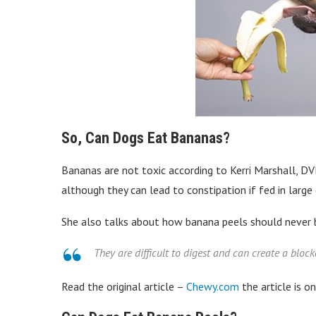
So, Can Dogs Eat Bananas?
Bananas are not toxic according to Kerri Marshall, DVM
although they can lead to constipation if fed in large 
She also talks about how banana peels should never 
They are difficult to digest and can create a block
Read the original article –
Chewy.com
the article is o