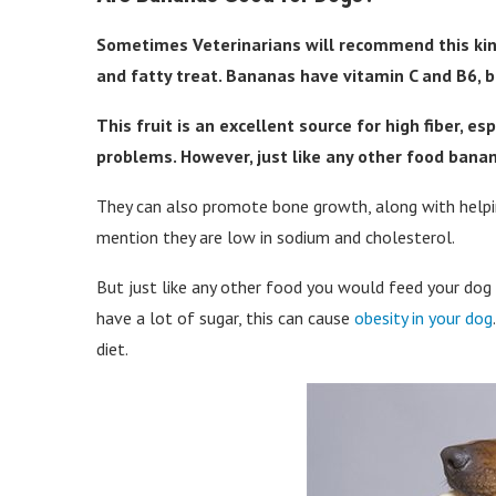
Sometimes Veterinarians will recommend this kind o
and fatty treat. Bananas have vitamin C and B6, b
This fruit is an excellent source for high fiber, es
problems. However, just like any other food bana
They can also promote bone growth, along with helpi
mention they are low in sodium and cholesterol.
But just like any other food you would feed your dog t
have a lot of sugar, this can cause
obesity in your dog
diet.