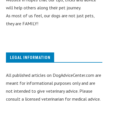
will help others along their pet journey.
As most of us feel, our dogs are not just pets,
they are FAMILY!
LEGAL INFORMATION
All published articles on DogAdviceCenter.com are
meant for informational purposes only and are
not intended to give veterinary advice. Please
consult a licensed veterinarian for medical advice.