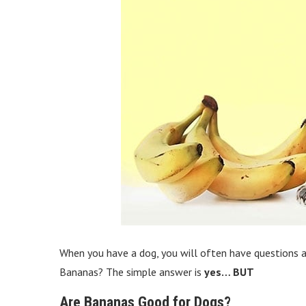
When you have a dog, you will often have questions a
Bananas? The simple answer is
yes… BUT
Are Bananas Good for Dogs?