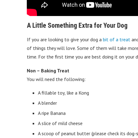
A Little Something Extra for Your Dog
If you are looking to give your dog a
bit of a treat
and
of things they will love. Some of them will take more 
time. For the first time you are best doing it on your
Non – Baking Treat
You will need the following:
A fillable toy, like a Kong
A blender
A ripe Banana
A slice of mild cheese
A scoop of peanut butter (please check its dog-