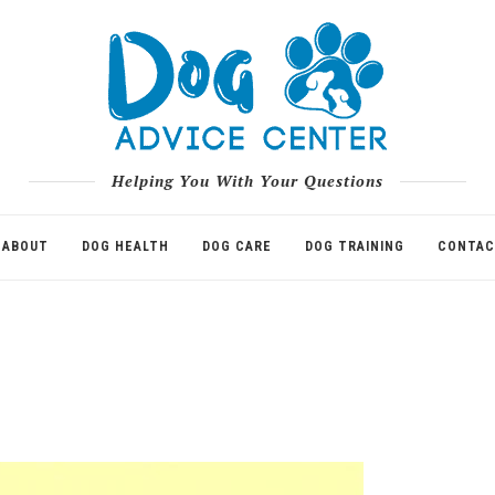
Helping You With Your Questions
ABOUT
DOG HEALTH
DOG CARE
DOG TRAINING
CONTAC