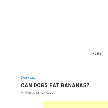
HOME
Dog Health
CAN DOGS EAT BANANAS?
written by
James Reed