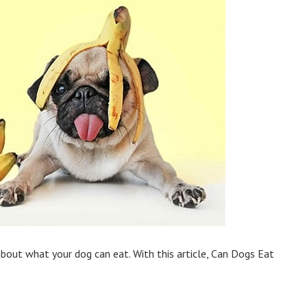
bout what your dog can eat. With this article, Can Dogs Eat