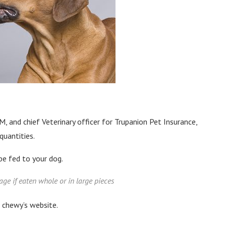
, and chief Veterinary officer for Trupanion Pet Insurance,
quantities.
be fed to your dog.
age if eaten whole or in large pieces
n chewy’s website.