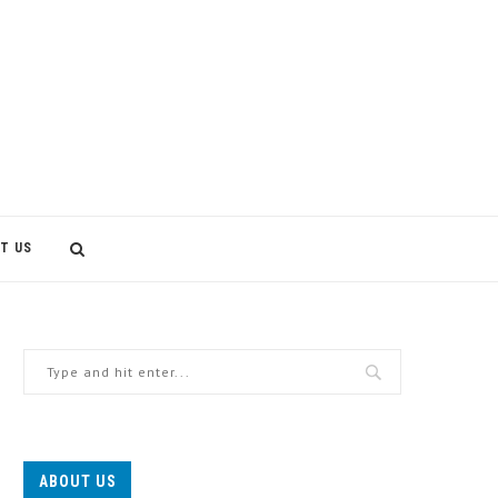
T US
ABOUT US