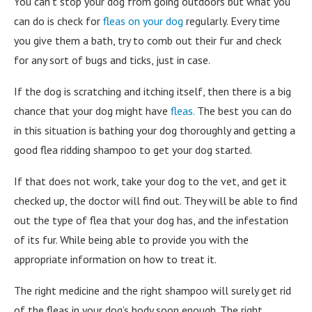
You can’t stop your dog from going outdoors but what you
can do is check for
fleas on your dog
regularly. Every time
you give them a bath, try to comb out their fur and check
for any sort of bugs and ticks, just in case.
If the dog is scratching and itching itself, then there is a big
chance that your dog might have
fleas.
The best you can do
in this situation is bathing your dog thoroughly and getting a
good flea ridding shampoo to get your dog started.
If that does not work, take your dog to the vet, and get it
checked up, the doctor will find out. They will be able to find
out the type of flea that your dog has, and the infestation
of its fur. While being able to provide you with the
appropriate information on how to treat it.
The right medicine and the right shampoo will surely get rid
of the fleas in your dog’s body soon enough. The right