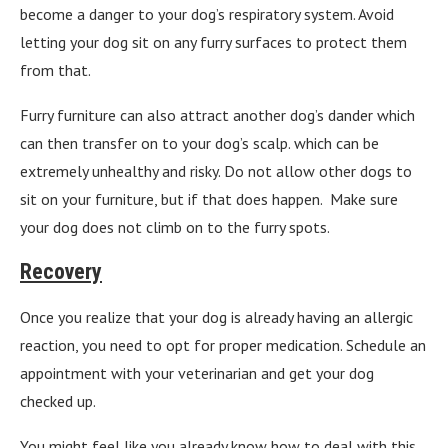
become a danger to your dog’s respiratory system. Avoid
letting your dog sit on any furry surfaces to protect them
from that.
Furry furniture can also attract another dog’s dander which
can then transfer on to your dog’s scalp. which can be
extremely unhealthy and risky. Do not allow other dogs to
sit on your furniture, but if that does happen. Make sure
your dog does not climb on to the furry spots.
Recovery
Once you realize that your dog is already having an allergic
reaction, you need to opt for proper medication. Schedule an
appointment with your veterinarian and get your dog
checked up.
You might feel like you already know how to deal with this