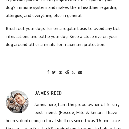
dog’s immune system and makes them healthier regarding
allergies, and everything else in general.
Brush out your dog’s fur on a regular basis to avoid any tick
infestations and bathe your dog. Keep a close eye on your
dog around other animals for maximum protection.
JAMES REED
James here, I am the proud owner of 3 furry
best friends (Roscoe, Milo & Simon). I have
been volunteering in local shelters since I was 16 and since
then, my love for the K9 inspired me to want to help others