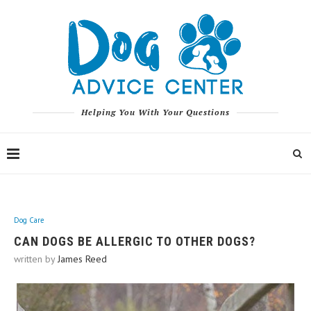
Helping You With Your Questions
Dog Care
CAN DOGS BE ALLERGIC TO OTHER DOGS?
written by
James Reed