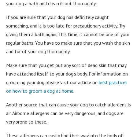
your dog a bath and clean it out thoroughly.
If you are sure that your dog has definitely caught
something, and it is too late for precautionary activity. Try
giving them a bath again. This time, it cannot be one of your
regular baths. You have to make sure that you wash the skin
and fur of your dog thoroughly.
Make sure that you get out any sort of dead skin that may
have attached itself to your dog’s body. For information on
grooming your dog please visit our article on
best practices
on how to groom a dog at home
.
Another source that can cause your dog to catch allergens is
air. Airborne allergens can be very dangerous, and dogs are
very prone to these.
These allergens can easily find their way into the body of