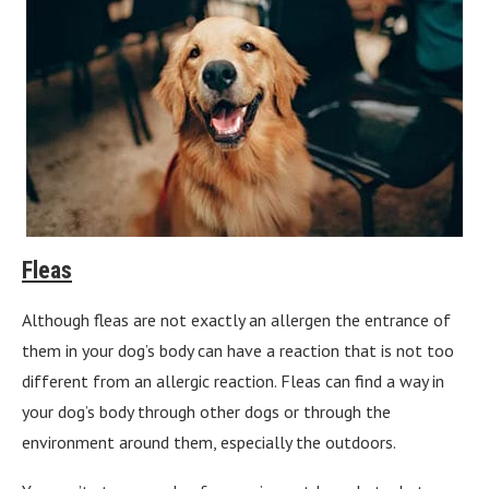
Fleas
Although fleas are not exactly an allergen the entrance of
them in your dog’s body can have a reaction that is not too
different from an allergic reaction. Fleas can find a way in
your dog’s body through other dogs or through the
environment around them, especially the outdoors.