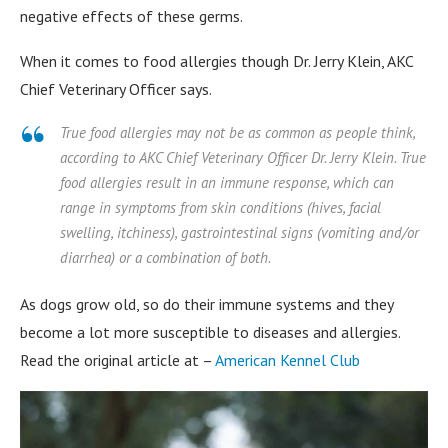
negative effects of these germs.
When it comes to food allergies though Dr. Jerry Klein, AKC
Chief Veterinary Officer says.
True food allergies may not be as common as people think,
according to AKC Chief Veterinary Officer Dr. Jerry Klein. True
food allergies result in an immune response, which can
range in symptoms from skin conditions (hives, facial
swelling, itchiness), gastrointestinal signs (vomiting and/or
diarrhea) or a combination of both.
As dogs grow old, so do their immune systems and they
become a lot more susceptible to diseases and allergies.
Read the original article at –
American Kennel Club