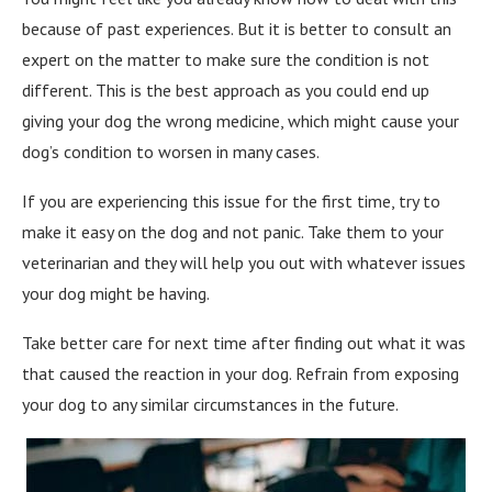
because of past experiences. But it is better to consult an
expert on the matter to make sure the condition is not
different. This is the best approach as you could end up
giving your dog the wrong medicine, which might cause your
dog’s condition to worsen in many cases.
If you are experiencing this issue for the first time, try to
make it easy on the dog and not panic. Take them to your
veterinarian and they will help you out with whatever issues
your dog might be having.
Take better care for next time after finding out what it was
that caused the reaction in your dog. Refrain from exposing
your dog to any similar circumstances in the future.