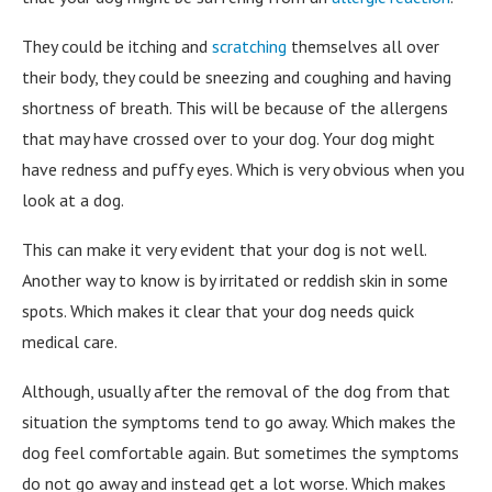
They could be itching and
scratching
themselves all over
their body, they could be sneezing and coughing and having
shortness of breath. This will be because of the allergens
that may have crossed over to your dog. Your dog might
have redness and puffy eyes. Which is very obvious when you
look at a dog.
This can make it very evident that your dog is not well.
Another way to know is by irritated or reddish skin in some
spots. Which makes it clear that your dog needs quick
medical care.
Although, usually after the removal of the dog from that
situation the symptoms tend to go away. Which makes the
dog feel comfortable again. But sometimes the symptoms
do not go away and instead get a lot worse. Which makes