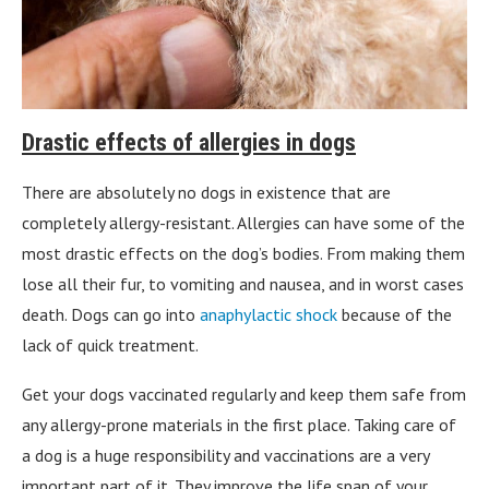
Drastic effects of allergies in dogs
There are absolutely no dogs in existence that are
completely allergy-resistant. Allergies can have some of the
most drastic effects on the dog’s bodies. From making them
lose all their fur, to vomiting and nausea, and in worst cases
death. Dogs can go into
anaphylactic shock
because of the
lack of quick treatment.
Get your dogs vaccinated regularly and keep them safe from
any allergy-prone materials in the first place. Taking care of
a dog is a huge responsibility and vaccinations are a very
important part of it. They improve the life span of your