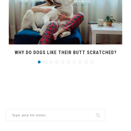
WHY DO DOGS LIKE THEIR BUTT SCRATCHED?