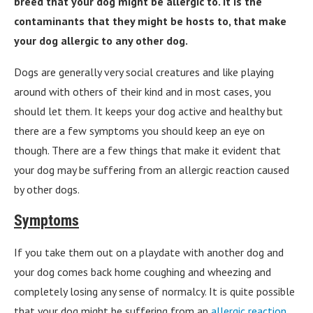
breed that your dog might be allergic to. It is the
contaminants that they might be hosts to, that make
your dog allergic to any other dog.
Dogs are generally very social creatures and like playing
around with others of their kind and in most cases, you
should let them. It keeps your dog active and healthy but
there are a few symptoms you should keep an eye on
though. There are a few things that make it evident that
your dog may be suffering from an allergic reaction caused
by other dogs.
Symptoms
If you take them out on a playdate with another dog and
your dog comes back home coughing and wheezing and
completely losing any sense of normalcy. It is quite possible
that your dog might be suffering from an
allergic reaction
.