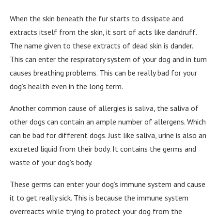
When the skin beneath the fur starts to dissipate and
extracts itself from the skin, it sort of acts like dandruff.
The name given to these extracts of dead skin is dander.
This can enter the respiratory system of your dog and in turn
causes breathing problems. This can be really bad for your
dog’s health even in the long term.
Another common cause of allergies is saliva, the saliva of
other dogs can contain an ample number of allergens. Which
can be bad for different dogs. Just like saliva, urine is also an
excreted liquid from their body. It contains the germs and
waste of your dog’s body.
These germs can enter your dog’s immune system and cause
it to get really sick. This is because the immune system
overreacts while trying to protect your dog from the