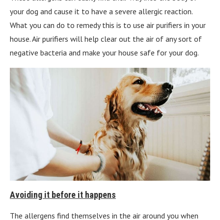
your dog and cause it to have a severe allergic reaction.
What you can do to remedy this is to use air purifiers in your
house. Air purifiers will help clear out the air of any sort of
negative bacteria and make your house safe for your dog.
Avoiding it before it happens
The allergens find themselves in the air around you when