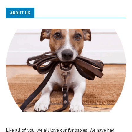
ABOUT US
Like all of you, we all love our fur babies! We have had