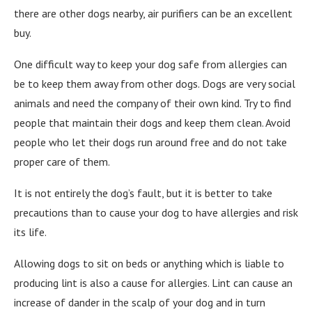
there are other dogs nearby, air purifiers can be an excellent
buy.
One difficult way to keep your dog safe from allergies can
be to keep them away from other dogs. Dogs are very social
animals and need the company of their own kind. Try to find
people that maintain their dogs and keep them clean. Avoid
people who let their dogs run around free and do not take
proper care of them.
It is not entirely the dog’s fault, but it is better to take
precautions than to cause your dog to have allergies and risk
its life.
Allowing dogs to sit on beds or anything which is liable to
producing lint is also a cause for allergies. Lint can cause an
increase of dander in the scalp of your dog and in turn