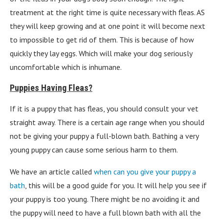
treatment at the right time is quite necessary with fleas. AS
they will keep growing and at one point it will become next
to impossible to get rid of them. This is because of how
quickly they lay eggs. Which will make your dog seriously
uncomfortable which is inhumane.
Puppies Having Fleas?
If it is a puppy that has fleas, you should consult your vet
straight away. There is a certain age range when you should
not be giving your puppy a full-blown bath. Bathing a very
young puppy can cause some serious harm to them.
We have an article called
when can you give your puppy a
bath
, this will be a good guide for you. It will help you see if
your puppy is too young. There might be no avoiding it and
the puppy will need to have a full blown bath with all the