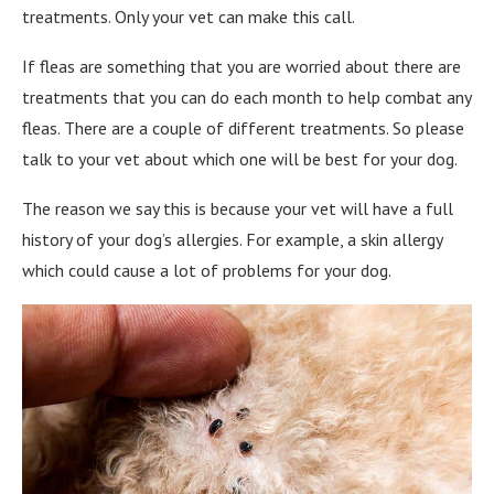
treatments. Only your vet can make this call.
If fleas are something that you are worried about there are
treatments that you can do each month to help combat any
fleas. There are a couple of different treatments. So please
talk to your vet about which one will be best for your dog.
The reason we say this is because your vet will have a full
history of your dog’s allergies. For example, a skin allergy
which could cause a lot of problems for your dog.