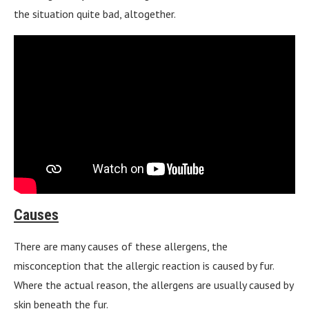
the situation quite bad, altogether.
Causes
There are many causes of these allergens, the
misconception that the allergic reaction is caused by fur.
Where the actual reason, the allergens are usually caused by
skin beneath the fur.