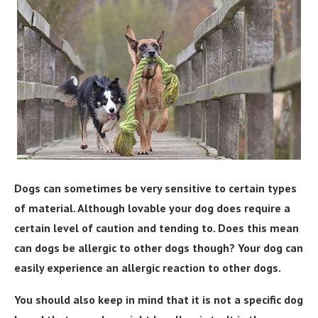
Dogs can sometimes be very sensitive to certain types
of material. Although lovable your dog does require a
certain level of caution and tending to. Does this mean
can dogs be allergic to other dogs though? Your dog can
easily experience an allergic reaction to other dogs.
You should also keep in mind that it is not a specific dog