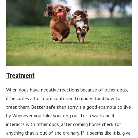
Treatment
When dogs have negative reactions because of other dogs,
it becomes a lot more confusing to understand how to
treat them. Better safe than sorry is a good example to live
by. Whenever you take your dog out for a walk and it
interacts with other dogs, after coming home check for
anything that is out of the ordinary. If it seems like it is, give