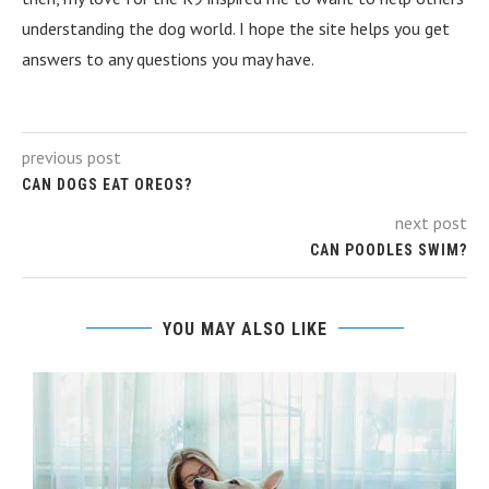
understanding the dog world. I hope the site helps you get
answers to any questions you may have.
previous post
CAN DOGS EAT OREOS?
next post
CAN POODLES SWIM?
YOU MAY ALSO LIKE