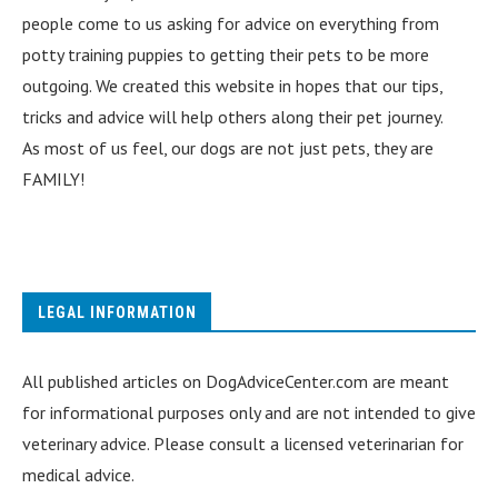
people come to us asking for advice on everything from
potty training puppies to getting their pets to be more
outgoing. We created this website in hopes that our tips,
tricks and advice will help others along their pet journey.
As most of us feel, our dogs are not just pets, they are
FAMILY!
LEGAL INFORMATION
All published articles on DogAdviceCenter.com are meant
for informational purposes only and are not intended to give
veterinary advice. Please consult a licensed veterinarian for
medical advice.